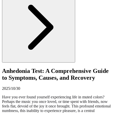
Anhedonia Test: A Comprehensive Guide
to Symptoms, Causes, and Recovery
2025/10/30
Have you ever found yourself experiencing life in muted colors?
Perhaps the music you once loved, or time spent with friends, now
feels flat, devoid of the joy it once brought. This profound emotional
numbness, this inability to experience pleasure, is a central