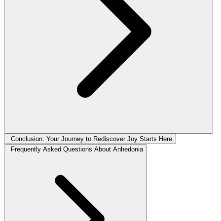
Conclusion: Your Journey to Rediscover Joy Starts Here
Frequently Asked Questions About Anhedonia