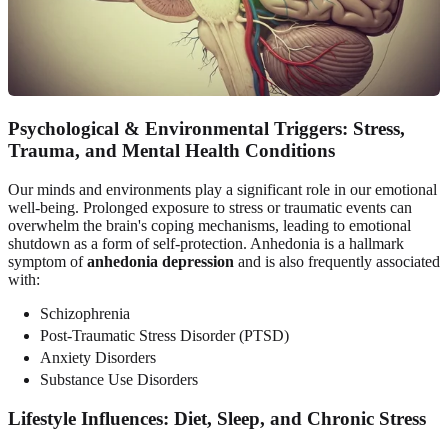
Psychological & Environmental Triggers: Stress,
Trauma, and Mental Health Conditions
Our minds and environments play a significant role in our emotional
well-being. Prolonged exposure to stress or traumatic events can
overwhelm the brain's coping mechanisms, leading to emotional
shutdown as a form of self-protection. Anhedonia is a hallmark
symptom of
anhedonia depression
and is also frequently associated
with:
Schizophrenia
Post-Traumatic Stress Disorder (PTSD)
Anxiety Disorders
Substance Use Disorders
Lifestyle Influences: Diet, Sleep, and Chronic Stress