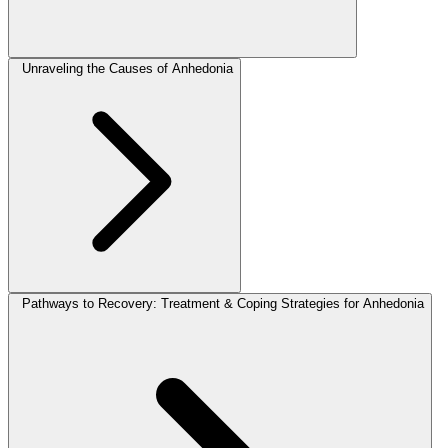
Unraveling the Causes of Anhedonia
Pathways to Recovery: Treatment & Coping Strategies for Anhedonia