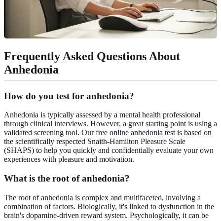
Frequently Asked Questions About
Anhedonia
How do you test for anhedonia?
Anhedonia is typically assessed by a mental health professional
through clinical interviews. However, a great starting point is using a
validated screening tool. Our
free online anhedonia test
is based on
the scientifically respected Snaith-Hamilton Pleasure Scale
(SHAPS) to help you quickly and confidentially evaluate your own
experiences with pleasure and motivation.
What is the root of anhedonia?
The root of anhedonia is complex and multifaceted, involving a
combination of factors. Biologically, it's linked to dysfunction in the
brain's dopamine-driven reward system. Psychologically, it can be