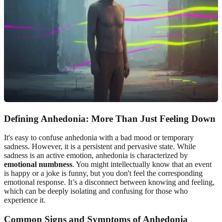
Defining Anhedonia: More Than Just Feeling Down
It's easy to confuse anhedonia with a bad mood or temporary
sadness. However, it is a persistent and pervasive state. While
sadness is an active emotion, anhedonia is characterized by
emotional numbness
. You might intellectually know that an event
is happy or a joke is funny, but you don't feel the corresponding
emotional response. It’s a disconnect between knowing and feeling,
which can be deeply isolating and confusing for those who
experience it.
Common Signs and Symptoms of Anhedonia