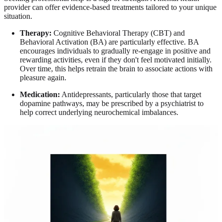
provider can offer evidence-based treatments tailored to your unique
situation.
Therapy:
Cognitive Behavioral Therapy (CBT) and
Behavioral Activation (BA) are particularly effective. BA
encourages individuals to gradually re-engage in positive and
rewarding activities, even if they don't feel motivated initially.
Over time, this helps retrain the brain to associate actions with
pleasure again.
Medication:
Antidepressants, particularly those that target
dopamine pathways, may be prescribed by a psychiatrist to
help correct underlying neurochemical imbalances.