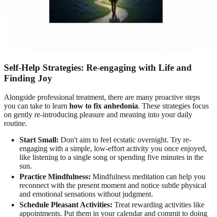
Self-Help Strategies: Re-engaging with Life and
Finding Joy
Alongside professional treatment, there are many proactive steps
you can take to learn
how to fix anhedonia
. These strategies focus
on gently re-introducing pleasure and meaning into your daily
routine.
Start Small:
Don't aim to feel ecstatic overnight. Try re-
engaging with a simple, low-effort activity you once enjoyed,
like listening to a single song or spending five minutes in the
sun.
Practice Mindfulness:
Mindfulness meditation can help you
reconnect with the present moment and notice subtle physical
and emotional sensations without judgment.
Schedule Pleasant Activities:
Treat rewarding activities like
appointments. Put them in your calendar and commit to doing