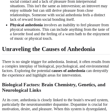
social contact and a lack of pleasure from interpersonal
situations. This isn't the same as introversion; an introvert may
enjoy solitude but can still derive pleasure from close
relationships. Someone with social anhedonia feels a distinct
lack of reward from social bonding itself.
Physical anhedonia
involves an inability to feel pleasure from
physical sensations. This can include anything from the taste of
a favorite food and the feeling of a warm bath to the enjoyment
of music or physical touch.
Unraveling the Causes of Anhedonia
There is no single trigger for anhedonia. Instead, it often results from
a complex interplay of biological, psychological, and environmental
factors. Exploring the potential
causes of anhedonia
can demystify
the experience and highlight areas for intervention.
Biological Factors: Brain Chemistry, Genetics, and
Neurological Links
At its core, anhedonia is closely linked to the brain's reward system,
particularly the neurotransmitter dopamine. Dopamine is crucial for
motivation, desire, and pleasure. When this system is dysregulated,