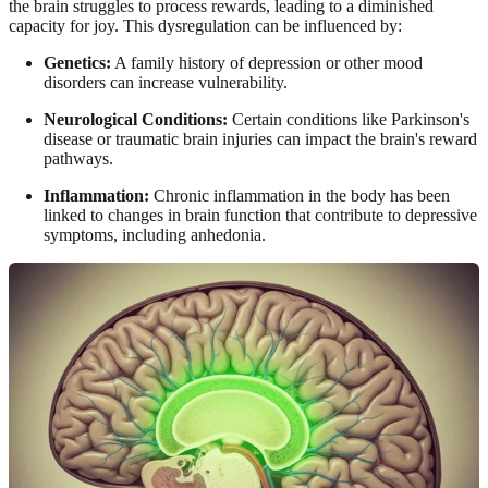
the brain struggles to process rewards, leading to a diminished
capacity for joy. This dysregulation can be influenced by:
Genetics:
A family history of depression or other mood
disorders can increase vulnerability.
Neurological Conditions:
Certain conditions like Parkinson's
disease or traumatic brain injuries can impact the brain's reward
pathways.
Inflammation:
Chronic inflammation in the body has been
linked to changes in brain function that contribute to depressive
symptoms, including anhedonia.