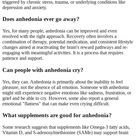
triggered by chronic stress, trauma, or underlying conditions like
depression and anxiety.
Does anhedonia ever go away?
Yes, for many people, anhedonia can be improved and even
resolved with the right approach. Recovery often involves a
combination of therapy, potential medication, and consistent lifestyle
changes aimed at reactivating the brain's reward pathways and re-
engaging with meaningful activities. It is a process that requires
patience and support.
Can people with anhedonia cry?
Yes, they can. Anhedonia is primarily about the inability to feel
pleasure, not the absence of all emotion. Someone with anhedonia
might still experience negative emotions like sadness, frustration, or
grief and be able to cry. However, some also report a general
emotional "flatness" that can make even crying difficult.
What supplements are good for anhedonia?
Some research suggests that supplements like Omega-3 fatty acids,
Vitamin D, and S-adenosylmethionine (SAMe) may support brain