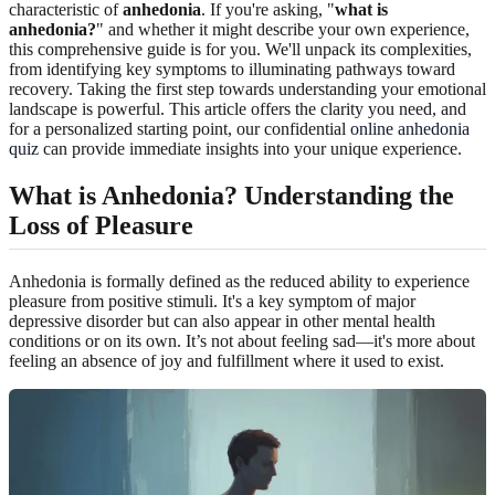
characteristic of
anhedonia
. If you're asking, "
what is
anhedonia?
" and whether it might describe your own experience,
this comprehensive guide is for you. We'll unpack its complexities,
from identifying key symptoms to illuminating pathways toward
recovery. Taking the first step towards understanding your emotional
landscape is powerful. This article offers the clarity you need, and
for a personalized starting point, our confidential
online anhedonia
quiz
can provide immediate insights into your unique experience.
What is Anhedonia? Understanding the
Loss of Pleasure
Anhedonia is formally defined as the reduced ability to experience
pleasure from positive stimuli. It's a key symptom of major
depressive disorder but can also appear in other mental health
conditions or on its own. It’s not about feeling sad—it's more about
feeling an absence of joy and fulfillment where it used to exist.