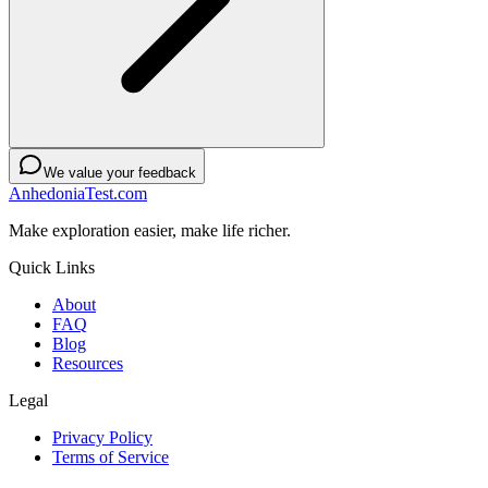
We value your feedback
AnhedoniaTest.com
Make exploration easier, make life richer.
Quick Links
About
FAQ
Blog
Resources
Legal
Privacy Policy
Terms of Service