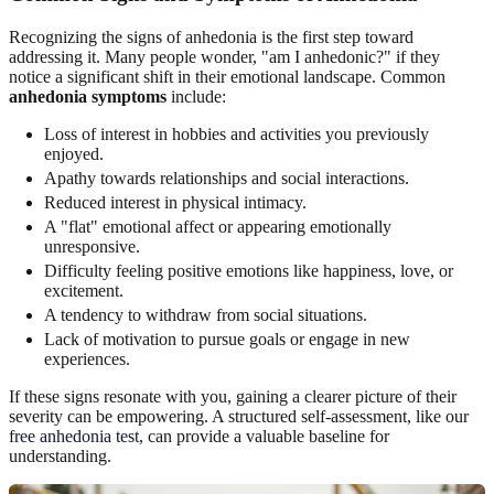
Recognizing the signs of anhedonia is the first step toward
addressing it. Many people wonder, "am I anhedonic?" if they
notice a significant shift in their emotional landscape. Common
anhedonia symptoms
include:
Loss of interest in hobbies and activities you previously
enjoyed.
Apathy towards relationships and social interactions.
Reduced interest in physical intimacy.
A "flat" emotional affect or appearing emotionally
unresponsive.
Difficulty feeling positive emotions like happiness, love, or
excitement.
A tendency to withdraw from social situations.
Lack of motivation to pursue goals or engage in new
experiences.
If these signs resonate with you, gaining a clearer picture of their
severity can be empowering. A structured self-assessment, like our
free anhedonia test
, can provide a valuable baseline for
understanding.