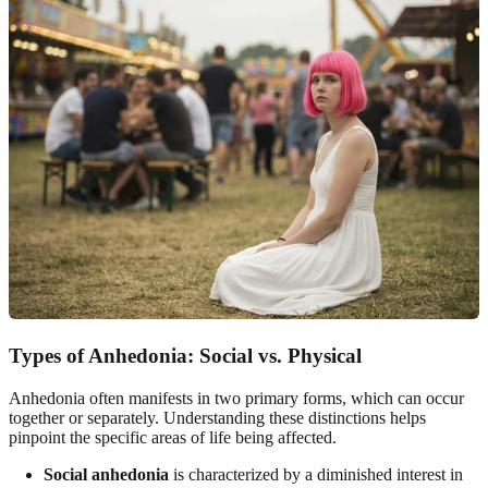
Types of Anhedonia: Social vs. Physical
Anhedonia often manifests in two primary forms, which can occur
together or separately. Understanding these distinctions helps
pinpoint the specific areas of life being affected.
Social anhedonia
is characterized by a diminished interest in