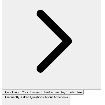
Conclusion: Your Journey to Rediscover Joy Starts Here
Frequently Asked Questions About Anhedonia