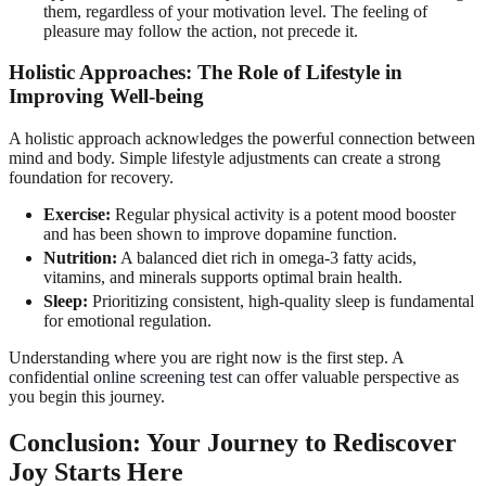
them, regardless of your motivation level. The feeling of
pleasure may follow the action, not precede it.
Holistic Approaches: The Role of Lifestyle in
Improving Well-being
A holistic approach acknowledges the powerful connection between
mind and body. Simple lifestyle adjustments can create a strong
foundation for recovery.
Exercise:
Regular physical activity is a potent mood booster
and has been shown to improve dopamine function.
Nutrition:
A balanced diet rich in omega-3 fatty acids,
vitamins, and minerals supports optimal brain health.
Sleep:
Prioritizing consistent, high-quality sleep is fundamental
for emotional regulation.
Understanding where you are right now is the first step. A
confidential
online screening test
can offer valuable perspective as
you begin this journey.
Conclusion: Your Journey to Rediscover
Joy Starts Here