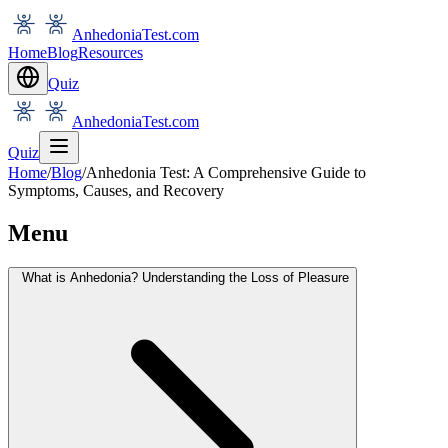
AnhedoniaTest.com
Home
Blog
Resources
Quiz
AnhedoniaTest.com
Quiz
Home
/
Blog
/
Anhedonia Test: A Comprehensive Guide to
Symptoms, Causes, and Recovery
Menu
What is Anhedonia? Understanding the Loss of Pleasure