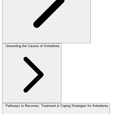
Unraveling the Causes of Anhedonia
Pathways to Recovery: Treatment & Coping Strategies for Anhedonia