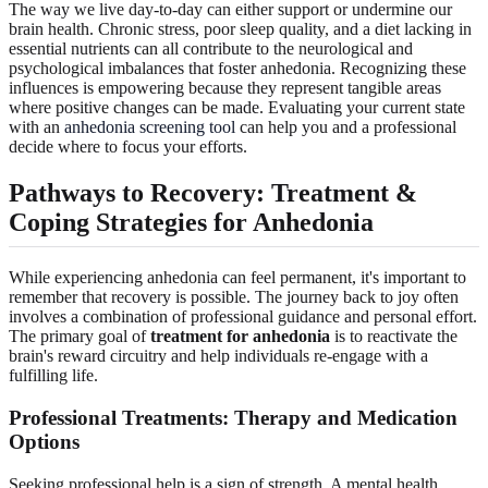
The way we live day-to-day can either support or undermine our
brain health. Chronic stress, poor sleep quality, and a diet lacking in
essential nutrients can all contribute to the neurological and
psychological imbalances that foster anhedonia. Recognizing these
influences is empowering because they represent tangible areas
where positive changes can be made. Evaluating your current state
with an
anhedonia screening tool
can help you and a professional
decide where to focus your efforts.
Pathways to Recovery: Treatment &
Coping Strategies for Anhedonia
While experiencing anhedonia can feel permanent, it's important to
remember that recovery is possible. The journey back to joy often
involves a combination of professional guidance and personal effort.
The primary goal of
treatment for anhedonia
is to reactivate the
brain's reward circuitry and help individuals re-engage with a
fulfilling life.
Professional Treatments: Therapy and Medication
Options
Seeking professional help is a sign of strength. A mental health