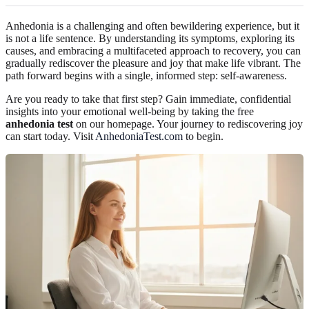
Anhedonia is a challenging and often bewildering experience, but it
is not a life sentence. By understanding its symptoms, exploring its
causes, and embracing a multifaceted approach to recovery, you can
gradually rediscover the pleasure and joy that make life vibrant. The
path forward begins with a single, informed step: self-awareness.
Are you ready to take that first step? Gain immediate, confidential
insights into your emotional well-being by taking the free
anhedonia test
on our homepage. Your journey to rediscovering joy
can start today. Visit
AnhedoniaTest.com
to begin.