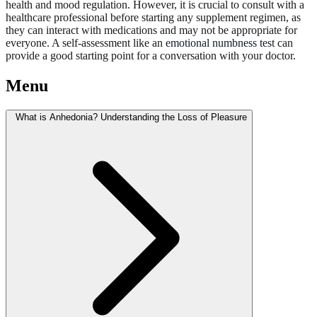
health and mood regulation. However, it is crucial to consult with a
healthcare professional before starting any supplement regimen, as
they can interact with medications and may not be appropriate for
everyone. A self-assessment like an
emotional numbness test
can
provide a good starting point for a conversation with your doctor.
Menu
What is Anhedonia? Understanding the Loss of Pleasure