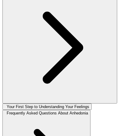
Your First Step to Understanding Your Feelings
Frequently Asked Questions About Anhedonia