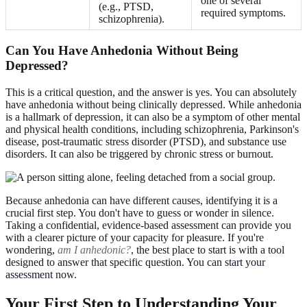
one of several
(e.g., PTSD,
required symptoms.
schizophrenia).
Can You Have Anhedonia Without Being
Depressed?
This is a critical question, and the answer is yes. You can absolutely
have anhedonia without being clinically depressed. While anhedonia
is a hallmark of depression, it can also be a symptom of other mental
and physical health conditions, including schizophrenia, Parkinson's
disease, post-traumatic stress disorder (PTSD), and substance use
disorders. It can also be triggered by chronic stress or burnout.
Because anhedonia can have different causes, identifying it is a
crucial first step. You don't have to guess or wonder in silence.
Taking a confidential, evidence-based assessment can provide you
with a clearer picture of your capacity for pleasure. If you're
wondering,
am I anhedonic?
, the best place to start is with a tool
designed to answer that specific question. You can
start your
assessment
now.
Your First Step to Understanding Your