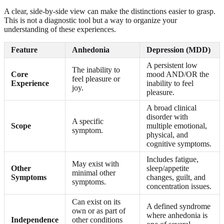
A clear, side-by-side view can make the distinctions easier to grasp.
This is not a diagnostic tool but a way to organize your
understanding of these experiences.
Feature
Anhedonia
Depression (MDD)
A persistent low
The inability to
Core
mood AND/OR the
feel pleasure or
Experience
inability to feel
joy.
pleasure.
A broad clinical
disorder with
A specific
Scope
multiple emotional,
symptom.
physical, and
cognitive symptoms.
Includes fatigue,
May exist with
Other
sleep/appetite
minimal other
Symptoms
changes, guilt, and
symptoms.
concentration issues.
Can exist on its
A defined syndrome
own or as part of
where anhedonia is
Independence
other conditions