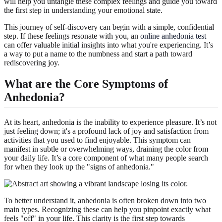
will help you untangle these complex feelings and guide you toward
the first step in understanding your emotional state.
This journey of self-discovery can begin with a simple, confidential
step. If these feelings resonate with you, an
online anhedonia test
can offer valuable initial insights into what you're experiencing. It’s
a way to put a name to the numbness and start a path toward
rediscovering joy.
What are the Core Symptoms of
Anhedonia?
At its heart, anhedonia is the inability to experience pleasure. It’s not
just feeling down; it's a profound lack of joy and satisfaction from
activities that you used to find enjoyable. This symptom can
manifest in subtle or overwhelming ways, draining the color from
your daily life. It’s a core component of what many people search
for when they look up the "signs of anhedonia."
To better understand it, anhedonia is often broken down into two
main types. Recognizing these can help you pinpoint exactly what
feels "off" in your life. This clarity is the first step towards