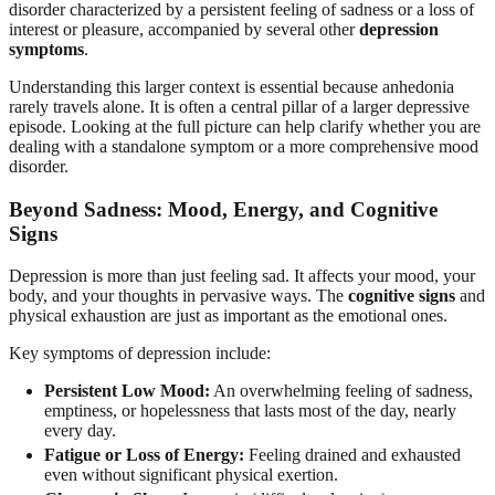
disorder characterized by a persistent feeling of sadness or a loss of
interest or pleasure, accompanied by several other
depression
symptoms
.
Understanding this larger context is essential because anhedonia
rarely travels alone. It is often a central pillar of a larger depressive
episode. Looking at the full picture can help clarify whether you are
dealing with a standalone symptom or a more comprehensive mood
disorder.
Beyond Sadness: Mood, Energy, and Cognitive
Signs
Depression is more than just feeling sad. It affects your mood, your
body, and your thoughts in pervasive ways. The
cognitive signs
and
physical exhaustion are just as important as the emotional ones.
Key symptoms of depression include:
Persistent Low Mood:
An overwhelming feeling of sadness,
emptiness, or hopelessness that lasts most of the day, nearly
every day.
Fatigue or Loss of Energy:
Feeling drained and exhausted
even without significant physical exertion.