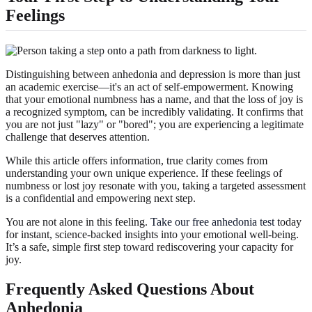
Feelings
Distinguishing between anhedonia and depression is more than just
an academic exercise—it's an act of self-empowerment. Knowing
that your emotional numbness has a name, and that the loss of joy is
a recognized symptom, can be incredibly validating. It confirms that
you are not just "lazy" or "bored"; you are experiencing a legitimate
challenge that deserves attention.
While this article offers information, true clarity comes from
understanding your own unique experience. If these feelings of
numbness or lost joy resonate with you, taking a targeted assessment
is a confidential and empowering next step.
You are not alone in this feeling.
Take our free anhedonia test
today
for instant, science-backed insights into your emotional well-being.
It’s a safe, simple first step toward rediscovering your capacity for
joy.
Frequently Asked Questions About
Anhedonia