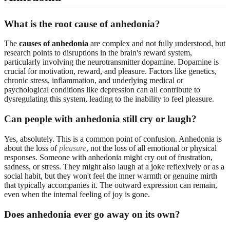
What is the root cause of anhedonia?
The
causes of anhedonia
are complex and not fully understood, but
research points to disruptions in the brain's reward system,
particularly involving the neurotransmitter dopamine. Dopamine is
crucial for motivation, reward, and pleasure. Factors like genetics,
chronic stress, inflammation, and underlying medical or
psychological conditions like depression can all contribute to
dysregulating this system, leading to the inability to feel pleasure.
Can people with anhedonia still cry or laugh?
Yes, absolutely. This is a common point of confusion. Anhedonia is
about the loss of
pleasure
, not the loss of all emotional or physical
responses. Someone with anhedonia might cry out of frustration,
sadness, or stress. They might also laugh at a joke reflexively or as a
social habit, but they won't feel the inner warmth or genuine mirth
that typically accompanies it. The outward expression can remain,
even when the internal feeling of joy is gone.
Does anhedonia ever go away on its own?