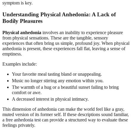
symptom is key.
Understanding Physical Anhedonia: A Lack of
Bodily Pleasures
Physical anhedonia
involves an inability to experience pleasure
from physical sensations. These are the tangible, sensory
experiences that often bring us simple, profound joy. When physical
anhedonia is present, these experiences fall flat, leaving a sense of
emptiness.
Examples include:
Your favorite meal tasting bland or unappealing.
Music no longer stirring any emotion within you.
The warmth of a hug or a beautiful sunset failing to bring
comfort or awe.
A decreased interest in physical intimacy.
This dimension of anhedonia can make the world feel like a gray,
muted version of its former self. If these descriptions sound familiar,
a
free anhedonia test
can provide a structured way to evaluate these
feelings privately.