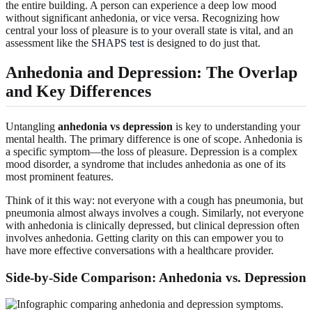
the entire building. A person can experience a deep low mood
without significant anhedonia, or vice versa. Recognizing how
central your loss of pleasure is to your overall state is vital, and an
assessment like the
SHAPS test
is designed to do just that.
Anhedonia and Depression: The Overlap
and Key Differences
Untangling
anhedonia vs depression
is key to understanding your
mental health. The primary difference is one of scope. Anhedonia is
a specific symptom—the loss of pleasure. Depression is a complex
mood disorder, a syndrome that includes anhedonia as one of its
most prominent features.
Think of it this way: not everyone with a cough has pneumonia, but
pneumonia almost always involves a cough. Similarly, not everyone
with anhedonia is clinically depressed, but clinical depression often
involves anhedonia. Getting clarity on this can empower you to
have more effective conversations with a healthcare provider.
Side-by-Side Comparison: Anhedonia vs. Depression