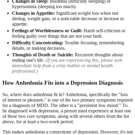
Changes in Sleep:
Insomnia (difficulty sleeping) or
hypersomnia (sleeping too much).
Changes in Appetite:
Significant weight loss when not
dieting, weight gain, or a noticeable decrease or increase in
appetite.
Feelings of Worthlessness or Guilt:
Harsh self-criticism or
feeling guilty over things that are not your fault.
Difficulty Concentrating:
Trouble focusing, remembering
details, or making decisions.
Thoughts of Death or Suicide:
Recurrent thoughts about
ending one's life.
(If you are experiencing this, please seek
immediate help from a crisis hotline or mental health
professional.)
How Anhedonia Fits into a Depression Diagnosis
So, where does anhedonia fit in? Anhedonia, specifically the "loss
of interest or pleasure," is one of the two primary symptoms required
for a diagnosis of MDD. The other is a "persistent low mood." To
be diagnosed with depression, a person must experience at least one
of these two core symptoms, along with several others from the list
above, for at least a two-week period.
This makes anhedonia a cornerstone of depression. However, it's not