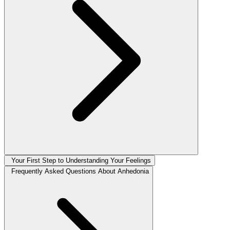
Your First Step to Understanding Your Feelings
Frequently Asked Questions About Anhedonia