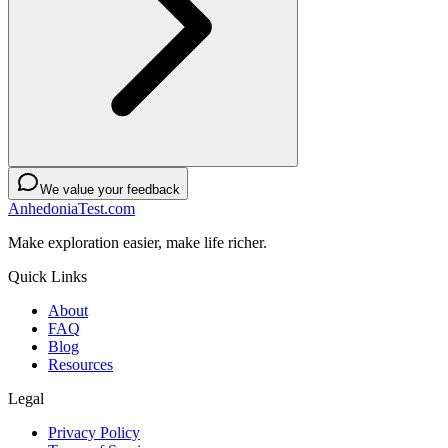
We value your feedback
AnhedoniaTest.com
Make exploration easier, make life richer.
Quick Links
About
FAQ
Blog
Resources
Legal
Privacy Policy