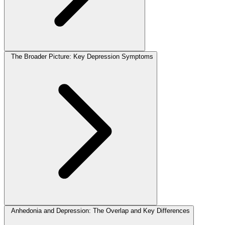
The Broader Picture: Key Depression Symptoms
Anhedonia and Depression: The Overlap and Key Differences