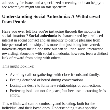
addressing the issue, and a specialized screening tool can help you
see where you might fall on this spectrum.
Understanding Social Anhedonia: A Withdrawal
from People
Have you ever felt like you're just going through the motions in
social situations?
Social anhedonia
is characterized by a reduced
interest in social contact and an inability to derive pleasure from
interpersonal relationships. It’s more than just being introverted;
introverts enjoy their alone time but can still find social interaction
rewarding. Someone with social anhedonia, however, feels a distinct
lack of reward from being with others.
This might look like:
Avoiding calls or gatherings with close friends and family.
Feeling detached or bored during conversations.
Losing the desire to form new relationships or connections.
Preferring isolation not for peace, but because interacting feels
empty.
This withdrawal can be confusing and isolating, both for the
individual and their loved ones. Understanding it as a specific