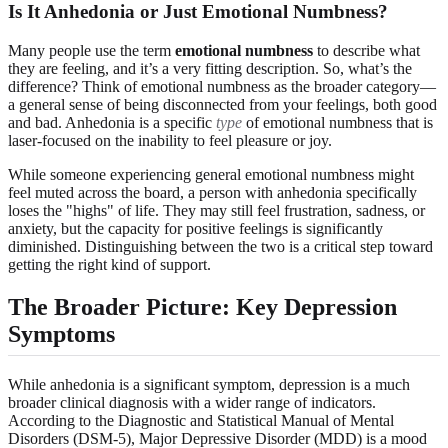
Is It Anhedonia or Just Emotional Numbness?
Many people use the term
emotional numbness
to describe what
they are feeling, and it’s a very fitting description. So, what’s the
difference? Think of emotional numbness as the broader category—
a general sense of being disconnected from your feelings, both good
and bad. Anhedonia is a specific
type
of emotional numbness that is
laser-focused on the inability to feel pleasure or joy.
While someone experiencing general emotional numbness might
feel muted across the board, a person with anhedonia specifically
loses the "highs" of life. They may still feel frustration, sadness, or
anxiety, but the capacity for positive feelings is significantly
diminished. Distinguishing between the two is a critical step toward
getting the right kind of support.
The Broader Picture: Key Depression
Symptoms
While anhedonia is a significant symptom, depression is a much
broader clinical diagnosis with a wider range of indicators.
According to the Diagnostic and Statistical Manual of Mental
Disorders (DSM-5), Major Depressive Disorder (MDD) is a mood