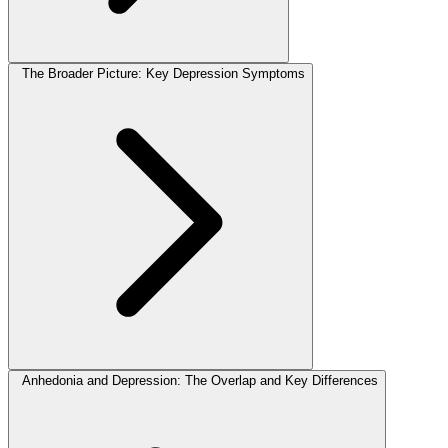
The Broader Picture: Key Depression Symptoms
Anhedonia and Depression: The Overlap and Key Differences