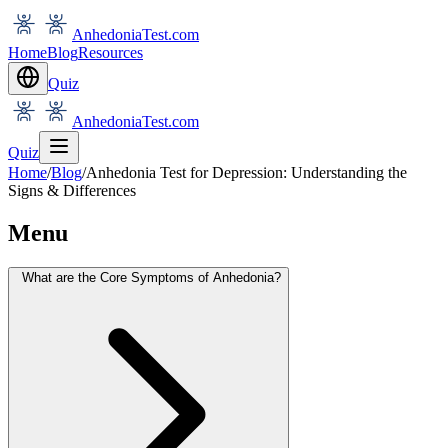
AnhedoniaTest.com
Home
Blog
Resources
Quiz
AnhedoniaTest.com
Quiz
Home
/
Blog
/
Anhedonia Test for Depression: Understanding the
Signs & Differences
Menu
What are the Core Symptoms of Anhedonia?