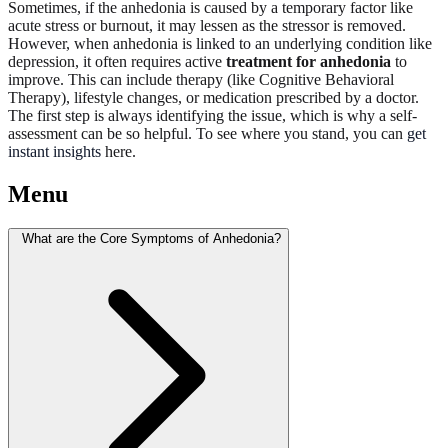
Sometimes, if the anhedonia is caused by a temporary factor like
acute stress or burnout, it may lessen as the stressor is removed.
However, when anhedonia is linked to an underlying condition like
depression, it often requires active
treatment for anhedonia
to
improve. This can include therapy (like Cognitive Behavioral
Therapy), lifestyle changes, or medication prescribed by a doctor.
The first step is always identifying the issue, which is why a self-
assessment can be so helpful. To see where you stand, you can
get
instant insights
here.
Menu
What are the Core Symptoms of Anhedonia?