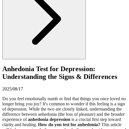
Anhedonia Test for Depression:
Understanding the Signs & Differences
2025/08/17
Do you feel emotionally numb or find that things you once loved no
longer bring you joy? It's common to wonder if this feeling is a sign
of depression. While the two are closely linked, understanding the
difference between anhedonia (the loss of pleasure) and the broader
experience of
anhedonia depression
is a crucial first step toward
clarity and healing.
How do you test for anhedonia?
This article