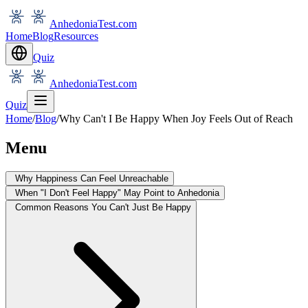
AnhedoniaTest.com
Home
Blog
Resources
Quiz
AnhedoniaTest.com
Quiz
Home
/
Blog
/
Why Can't I Be Happy When Joy Feels Out of Reach
Menu
Why Happiness Can Feel Unreachable
When "I Don't Feel Happy" May Point to Anhedonia
Common Reasons You Can't Just Be Happy