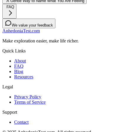
A Gentle Way to Name What You Are Feeling
FAQ
We value your feedback
AnhedoniaTest.com
Make exploration easier, make life richer.
Quick Links
About
FAQ
Blog
Resources
Legal
Privacy Policy
Terms of Service
Support
Contact