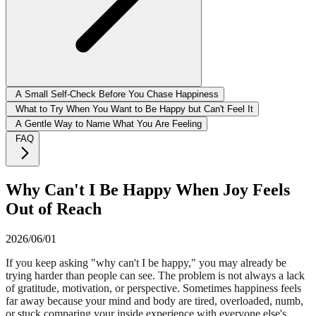
A Small Self-Check Before You Chase Happiness
What to Try When You Want to Be Happy but Can't Feel It
A Gentle Way to Name What You Are Feeling
FAQ
Why Can't I Be Happy When Joy Feels
Out of Reach
2026/06/01
If you keep asking "why can't I be happy," you may already be
trying harder than people can see. The problem is not always a lack
of gratitude, motivation, or perspective. Sometimes happiness feels
far away because your mind and body are tired, overloaded, numb,
or stuck comparing your inside experience with everyone else's