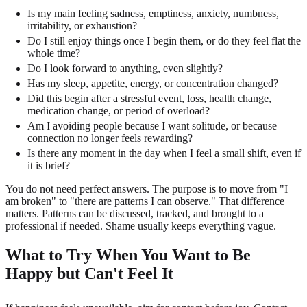
Is my main feeling sadness, emptiness, anxiety, numbness,
irritability, or exhaustion?
Do I still enjoy things once I begin them, or do they feel flat the
whole time?
Do I look forward to anything, even slightly?
Has my sleep, appetite, energy, or concentration changed?
Did this begin after a stressful event, loss, health change,
medication change, or period of overload?
Am I avoiding people because I want solitude, or because
connection no longer feels rewarding?
Is there any moment in the day when I feel a small shift, even if
it is brief?
You do not need perfect answers. The purpose is to move from "I
am broken" to "there are patterns I can observe." That difference
matters. Patterns can be discussed, tracked, and brought to a
professional if needed. Shame usually keeps everything vague.
What to Try When You Want to Be
Happy but Can't Feel It