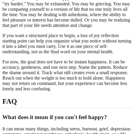
"try harder." You may be exhausted. You may be grieving. You may
be comparing yourself to a version of life that no one truly lives all
the time. You may be dealing with anhedonia, where the ability to
feel pleasure or interest has become dulled. Or you may be realizing
that part of your life needs attention and change.
If you want a structured place to begin, a
loss of joy reflection
starting point
can help you organize what you notice without turning
it into a label you must carry. Use it as one piece of self-
understanding, not as the final word on your mental health.
For now, the goal does not have to be instant happiness. It can be
accuracy, gentleness, and one next step. Name the pattern. Reduce
the shame around it. Track what still creates even a small response.
Reach out when the weight is too much to hold alone. Happiness
may not return on command, but your experience can become less
lonely and less confusing.
FAQ
What does it mean if you can't feel happy?
It can mean many things, including stress, burnout, grief, depression