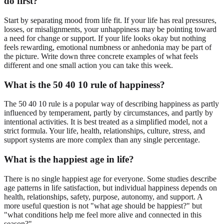
do first?
Start by separating mood from life fit. If your life has real pressures,
losses, or misalignments, your unhappiness may be pointing toward
a need for change or support. If your life looks okay but nothing
feels rewarding, emotional numbness or anhedonia may be part of
the picture. Write down three concrete examples of what feels
different and one small action you can take this week.
What is the 50 40 10 rule of happiness?
The 50 40 10 rule is a popular way of describing happiness as partly
influenced by temperament, partly by circumstances, and partly by
intentional activities. It is best treated as a simplified model, not a
strict formula. Your life, health, relationships, culture, stress, and
support systems are more complex than any single percentage.
What is the happiest age in life?
There is no single happiest age for everyone. Some studies describe
age patterns in life satisfaction, but individual happiness depends on
health, relationships, safety, purpose, autonomy, and support. A
more useful question is not "what age should be happiest?" but
"what conditions help me feel more alive and connected in this
season?"