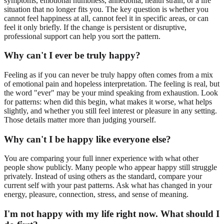
symptoms, emotional numbness, anhedonia, health strain, or a life
situation that no longer fits you. The key question is whether you
cannot feel happiness at all, cannot feel it in specific areas, or can
feel it only briefly. If the change is persistent or disruptive,
professional support can help you sort the pattern.
Why can't I ever be truly happy?
Feeling as if you can never be truly happy often comes from a mix
of emotional pain and hopeless interpretation. The feeling is real, but
the word "ever" may be your mind speaking from exhaustion. Look
for patterns: when did this begin, what makes it worse, what helps
slightly, and whether you still feel interest or pleasure in any setting.
Those details matter more than judging yourself.
Why can't I be happy like everyone else?
You are comparing your full inner experience with what other
people show publicly. Many people who appear happy still struggle
privately. Instead of using others as the standard, compare your
current self with your past patterns. Ask what has changed in your
energy, pleasure, connection, stress, and sense of meaning.
I'm not happy with my life right now. What should I