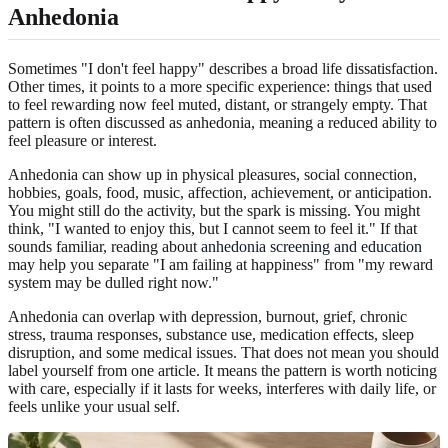
Anhedonia
Sometimes "I don't feel happy" describes a broad life dissatisfaction.
Other times, it points to a more specific experience: things that used
to feel rewarding now feel muted, distant, or strangely empty. That
pattern is often discussed as anhedonia, meaning a reduced ability to
feel pleasure or interest.
Anhedonia can show up in physical pleasures, social connection,
hobbies, goals, food, music, affection, achievement, or anticipation.
You might still do the activity, but the spark is missing. You might
think, "I wanted to enjoy this, but I cannot seem to feel it." If that
sounds familiar, reading about
anhedonia screening and education
may help you separate "I am failing at happiness" from "my reward
system may be dulled right now."
Anhedonia can overlap with depression, burnout, grief, chronic
stress, trauma responses, substance use, medication effects, sleep
disruption, and some medical issues. That does not mean you should
label yourself from one article. It means the pattern is worth noticing
with care, especially if it lasts for weeks, interferes with daily life, or
feels unlike your usual self.