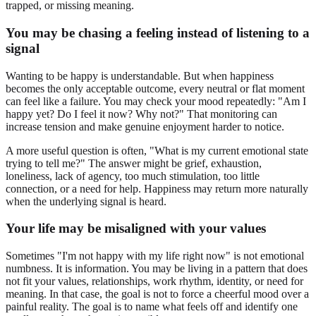
trapped, or missing meaning.
You may be chasing a feeling instead of listening to a
signal
Wanting to be happy is understandable. But when happiness
becomes the only acceptable outcome, every neutral or flat moment
can feel like a failure. You may check your mood repeatedly: "Am I
happy yet? Do I feel it now? Why not?" That monitoring can
increase tension and make genuine enjoyment harder to notice.
A more useful question is often, "What is my current emotional state
trying to tell me?" The answer might be grief, exhaustion,
loneliness, lack of agency, too much stimulation, too little
connection, or a need for help. Happiness may return more naturally
when the underlying signal is heard.
Your life may be misaligned with your values
Sometimes "I'm not happy with my life right now" is not emotional
numbness. It is information. You may be living in a pattern that does
not fit your values, relationships, work rhythm, identity, or need for
meaning. In that case, the goal is not to force a cheerful mood over a
painful reality. The goal is to name what feels off and identify one