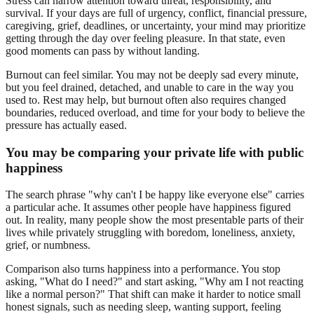
Stress can narrow attention toward threat, responsibility, and
survival. If your days are full of urgency, conflict, financial pressure,
caregiving, grief, deadlines, or uncertainty, your mind may prioritize
getting through the day over feeling pleasure. In that state, even
good moments can pass by without landing.
Burnout can feel similar. You may not be deeply sad every minute,
but you feel drained, detached, and unable to care in the way you
used to. Rest may help, but burnout often also requires changed
boundaries, reduced overload, and time for your body to believe the
pressure has actually eased.
You may be comparing your private life with public
happiness
The search phrase "why can't I be happy like everyone else" carries
a particular ache. It assumes other people have happiness figured
out. In reality, many people show the most presentable parts of their
lives while privately struggling with boredom, loneliness, anxiety,
grief, or numbness.
Comparison also turns happiness into a performance. You stop
asking, "What do I need?" and start asking, "Why am I not reacting
like a normal person?" That shift can make it harder to notice small
honest signals, such as needing sleep, wanting support, feeling