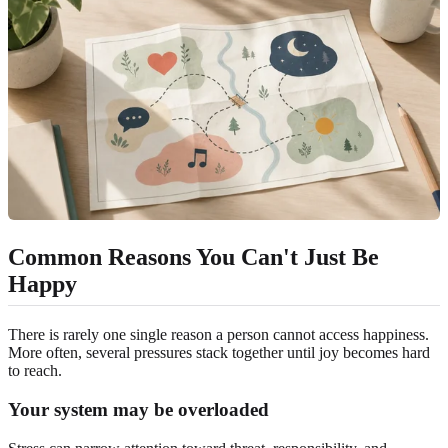
Common Reasons You Can't Just Be
Happy
There is rarely one single reason a person cannot access happiness.
More often, several pressures stack together until joy becomes hard
to reach.
Your system may be overloaded