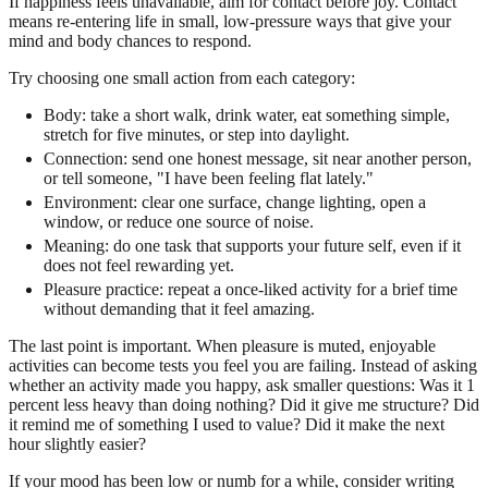
If happiness feels unavailable, aim for contact before joy. Contact
means re-entering life in small, low-pressure ways that give your
mind and body chances to respond.
Try choosing one small action from each category:
Body: take a short walk, drink water, eat something simple,
stretch for five minutes, or step into daylight.
Connection: send one honest message, sit near another person,
or tell someone, "I have been feeling flat lately."
Environment: clear one surface, change lighting, open a
window, or reduce one source of noise.
Meaning: do one task that supports your future self, even if it
does not feel rewarding yet.
Pleasure practice: repeat a once-liked activity for a brief time
without demanding that it feel amazing.
The last point is important. When pleasure is muted, enjoyable
activities can become tests you feel you are failing. Instead of asking
whether an activity made you happy, ask smaller questions: Was it 1
percent less heavy than doing nothing? Did it give me structure? Did
it remind me of something I used to value? Did it make the next
hour slightly easier?
If your mood has been low or numb for a while, consider writing