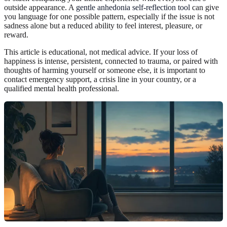
outside appearance. A
gentle anhedonia self-reflection tool
can give
you language for one possible pattern, especially if the issue is not
sadness alone but a reduced ability to feel interest, pleasure, or
reward.
This article is educational, not medical advice. If your loss of
happiness is intense, persistent, connected to trauma, or paired with
thoughts of harming yourself or someone else, it is important to
contact emergency support, a crisis line in your country, or a
qualified mental health professional.