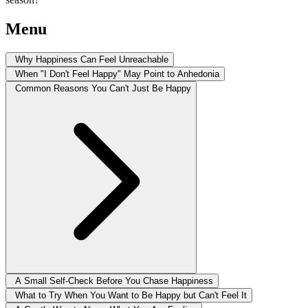
Menu
Why Happiness Can Feel Unreachable
When "I Don't Feel Happy" May Point to Anhedonia
Common Reasons You Can't Just Be Happy
A Small Self-Check Before You Chase Happiness
What to Try When You Want to Be Happy but Can't Feel It