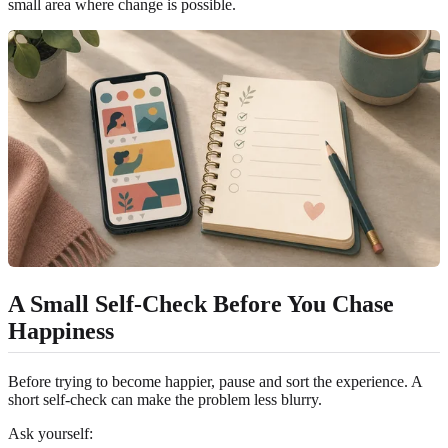
small area where change is possible.
A Small Self-Check Before You Chase
Happiness
Before trying to become happier, pause and sort the experience. A
short self-check can make the problem less blurry.
Ask yourself: