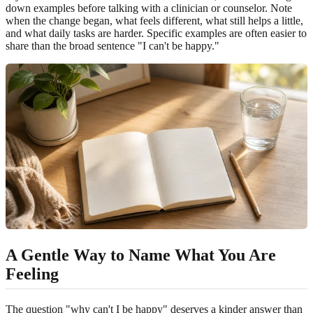
down examples before talking with a clinician or counselor. Note
when the change began, what feels different, what still helps a little,
and what daily tasks are harder. Specific examples are often easier to
share than the broad sentence "I can't be happy."
A Gentle Way to Name What You Are
Feeling
The question "why can't I be happy" deserves a kinder answer than