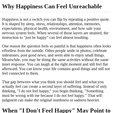
Why Happiness Can Feel Unreachable
Happiness is not a switch you can flip by repeating a positive quote.
It is shaped by sleep, stress, relationships, attention, memories,
expectations, physical health, environment, and how safe your
nervous system feels. When several of those layers are strained, the
instruction to "just be happy" can feel almost insulting.
One reason the question feels so painful is that happiness often looks
effortless from the outside. Other people smile in photos, celebrate
milestones, post good news, and seem able to enjoy small things.
Meanwhile, you may be doing the same activities without the same
inner response. You can laugh at the right moment and still feel flat
afterward. You can know your life contains good things and still not
feel connected to them.
That gap between what you think you should feel and what you
actually feel can create a second layer of suffering. Instead of only
thinking, "I do not feel happy," you begin thinking, "Something
must be wrong with me because I do not feel happy." That self-
judgment can make the original numbness or sadness heavier.
When "I Don't Feel Happy" May Point to